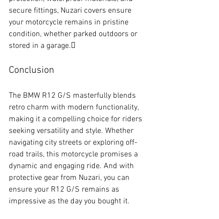
secure fittings, Nuzari covers ensure 
your motorcycle remains in pristine 
condition, whether parked outdoors or 
stored in a garage.
Conclusion
The BMW R12 G/S masterfully blends 
retro charm with modern functionality, 
making it a compelling choice for riders 
seeking versatility and style. Whether 
navigating city streets or exploring off-
road trails, this motorcycle promises a 
dynamic and engaging ride. And with 
protective gear from Nuzari, you can 
ensure your R12 G/S remains as 
impressive as the day you bought it.