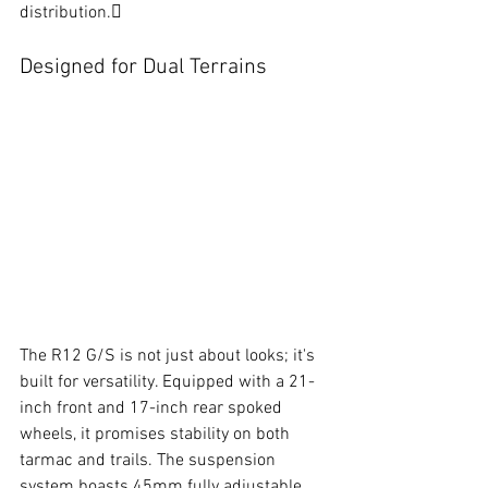
distribution.
Designed for Dual Terrains
The R12 G/S is not just about looks; it's 
built for versatility. Equipped with a 21-
inch front and 17-inch rear spoked 
wheels, it promises stability on both 
tarmac and trails. The suspension 
system boasts 45mm fully adjustable 