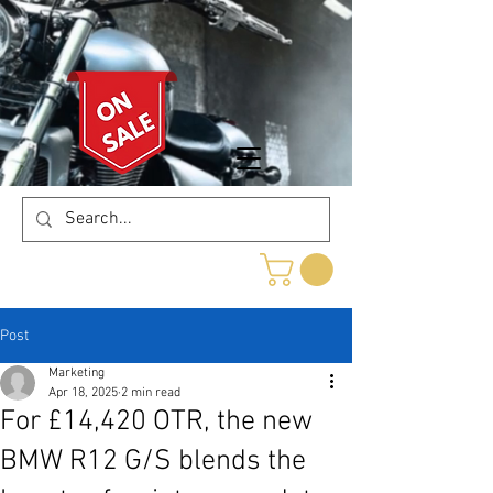
Post
Marketing
Apr 18, 2025
2 min read
For £14,420 OTR, the new
BMW R12 G/S blends the