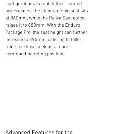
configurations to match their comfort 
preferences. The standard solo seat sits 
at 860mm, while the Rallye Seat option 
raises it to 880mm. With the Enduro 
Package Pro, the seat height can further 
increase to 895mm, catering to taller 
riders or those seeking a more 
commanding riding position.
Advanced Features for the 