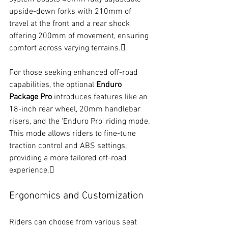
upside-down forks with 210mm of 
travel at the front and a rear shock 
offering 200mm of movement, ensuring 
comfort across varying terrains.
For those seeking enhanced off-road 
capabilities, the optional 
Enduro 
Package Pro
 introduces features like an 
18-inch rear wheel, 20mm handlebar 
risers, and the 'Enduro Pro' riding mode. 
This mode allows riders to fine-tune 
traction control and ABS settings, 
providing a more tailored off-road 
experience.
Ergonomics and Customization
Riders can choose from various seat 