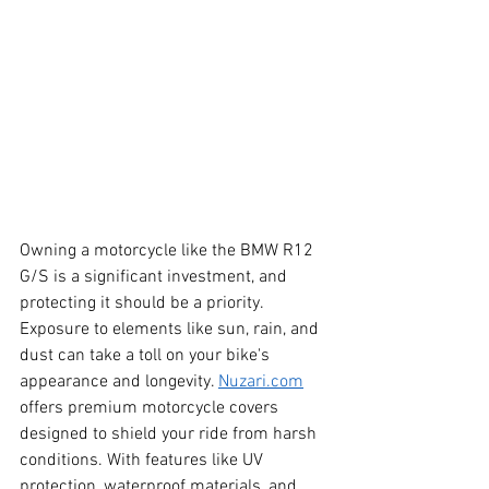
Owning a motorcycle like the BMW R12 
G/S is a significant investment, and 
protecting it should be a priority. 
Exposure to elements like sun, rain, and 
dust can take a toll on your bike's 
appearance and longevity. 
Nuzari.com
offers premium motorcycle covers 
designed to shield your ride from harsh 
conditions. With features like UV 
protection, waterproof materials, and 