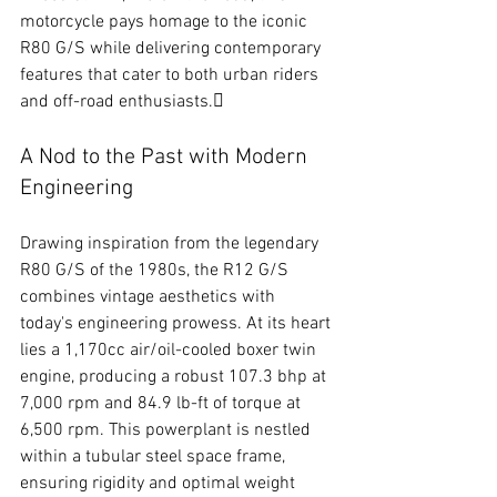
motorcycle pays homage to the iconic 
R80 G/S while delivering contemporary 
features that cater to both urban riders 
and off-road enthusiasts.
A Nod to the Past with Modern 
Engineering
Drawing inspiration from the legendary 
R80 G/S of the 1980s, the R12 G/S 
combines vintage aesthetics with 
today's engineering prowess. At its heart 
lies a 1,170cc air/oil-cooled boxer twin 
engine, producing a robust 107.3 bhp at 
7,000 rpm and 84.9 lb-ft of torque at 
6,500 rpm. This powerplant is nestled 
within a tubular steel space frame, 
ensuring rigidity and optimal weight 