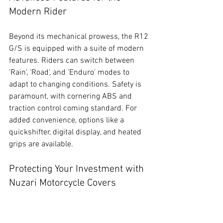
Modern Rider
Beyond its mechanical prowess, the R12 
G/S is equipped with a suite of modern 
features. Riders can switch between 
'Rain', 'Road', and 'Enduro' modes to 
adapt to changing conditions. Safety is 
paramount, with cornering ABS and 
traction control coming standard. For 
added convenience, options like a 
quickshifter, digital display, and heated 
grips are available.
Protecting Your Investment with 
Nuzari Motorcycle Covers