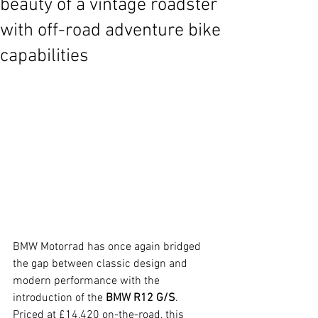
beauty of a vintage roadster
with off-road adventure bike
capabilities
BMW Motorrad has once again bridged 
the gap between classic design and 
modern performance with the 
introduction of the 
BMW R12 G/S
. 
Priced at £14,420 on-the-road, this 