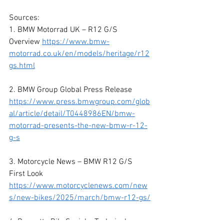
Sources:
1. BMW Motorrad UK – R12 G/S 
Overview 
https://www.bmw-
motorrad.co.uk/en/models/heritage/r12
gs.html
2. BMW Group Global Press Release 
https://www.press.bmwgroup.com/glob
al/article/detail/T0448986EN/bmw-
motorrad-presents-the-new-bmw-r-12-
g-s
3. Motorcycle News – BMW R12 G/S 
First Look
https://www.motorcyclenews.com/new
s/new-bikes/2025/march/bmw-r12-gs/
4. Bennetts BikeSocial – Technical 