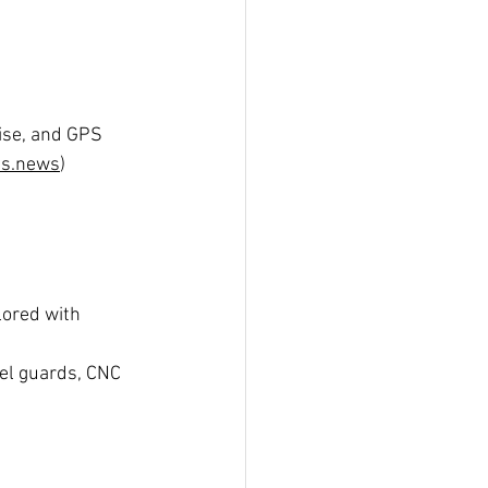
uise, and GPS 
es.news
)
ilored with 
eel guards, CNC 