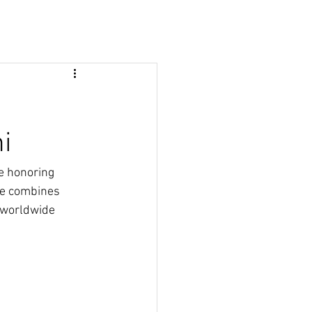
i
e honoring 
ne combines 
 worldwide 