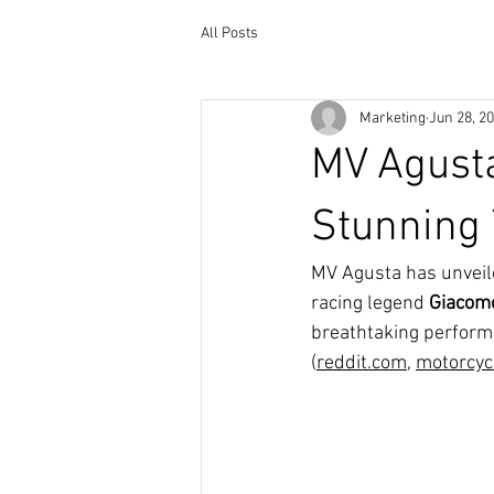
All Posts
Marketing
Jun 28, 2
MV Agust
Stunning 
MV Agusta has unveil
racing legend 
Giacomo
breathtaking performa
(
reddit.com
, 
motorcyc