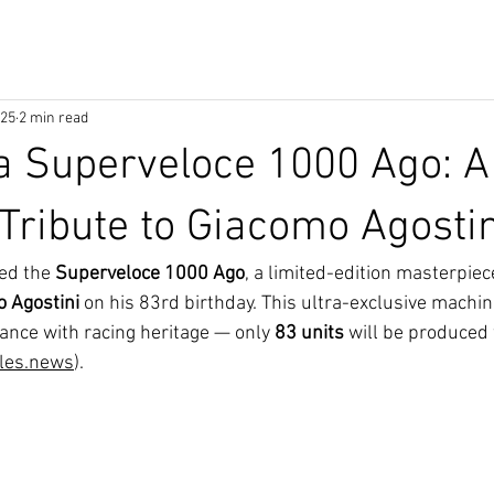
025
2 min read
a Superveloce 1000 Ago: A
Tribute to Giacomo Agostin
ed the 
Superveloce 1000 Ago
, a limited-edition masterpiec
 Agostini
 on his 83rd birthday. This ultra-exclusive machi
nce with racing heritage — only 
83 units
 will be produced
les.news
).