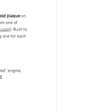
old plaque
 on 
rom one of 
n.com
). Built to 
g one for each 
ed” engine, 
0 