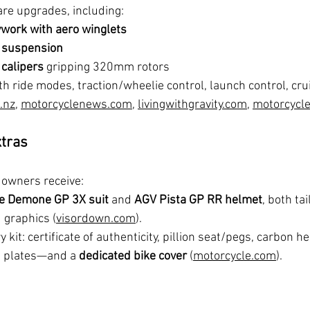
are upgrades, including:
work with aero winglets
c suspension
calipers
 gripping 320mm rotors
th ride modes, traction/wheelie control, launch control, cr
.nz
, 
motorcyclenews.com
, 
livingwithgravity.com
, 
motorcycl
xtras
 owners receive:
e Demone GP 3X suit
 and 
AGV Pista GP RR helmet
, both ta
 graphics (
visordown.com
).
 kit: certificate of authenticity, pillion seat/pegs, carbon h
m plates—and a 
dedicated bike cover
 (
motorcycle.com
).