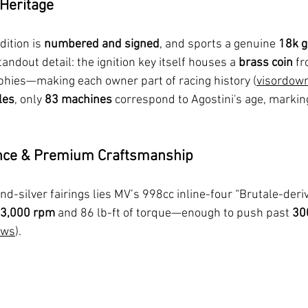
 Heritage
ition is 
numbered and signed
, and sports a genuine 
18k g
tandout detail: the ignition key itself houses a 
brass coin
 f
rophies—making each owner part of racing history (
visordow
les
, only 
83 machines
 correspond to Agostini's age, markin
nce & Premium Craftsmanship
d-silver fairings lies MV’s 998cc inline-four “Brutale-deriv
13,000 rpm
 and 86 lb-ft of torque—enough to push past 
30
ews
).