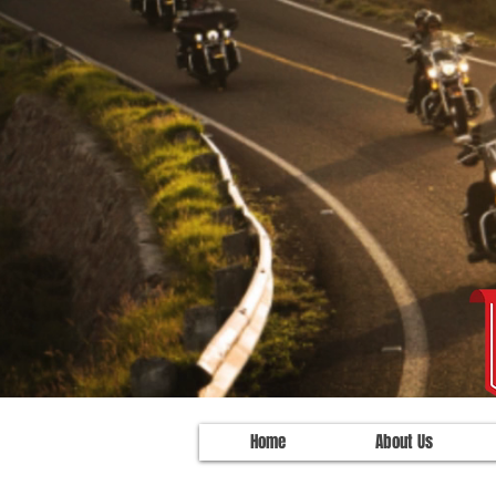
Home
About Us