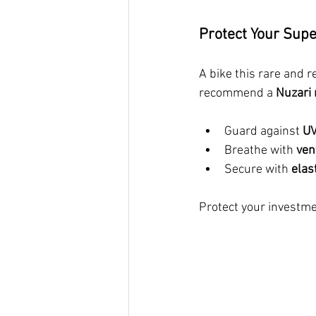
Protect Your Sup
A bike this rare and 
recommend a 
Nuzari 
Guard against 
UV
Breathe with 
ven
Secure with 
elas
Protect your investme