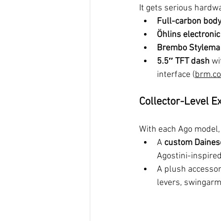
It gets serious hardw
Full-carbon body
Öhlins electroni
Brembo Stylema 
5.5″ TFT dash
 wi
interface (
brm.co
Collector-Level E
With each Ago model,
A 
custom Daines
Agostini-inspired
A plush accessory
levers, swingar