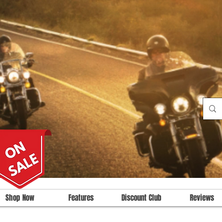
Shop Now
Features
Discount Club
Reviews