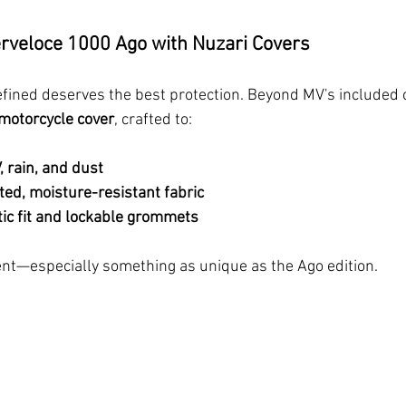
erveloce 1000 Ago with Nuzari Covers
refined deserves the best protection. Beyond MV's included 
motorcycle cover
, crafted to:
, rain, and dust
ted, moisture-resistant fabric
tic fit and lockable grommets
nt—especially something as unique as the Ago edition.