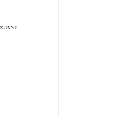
cover, we 