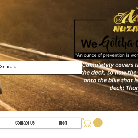
Contact Us
Blog