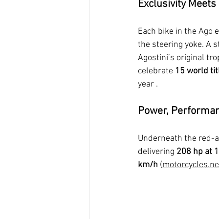
Exclusivity Meets
Each bike in the Ago ed
the steering yoke. A s
Agostini’s original t
celebrate 
15 world tit
year .
Power, Performa
Underneath the red-an
delivering 
208 hp at 
km/h
 (
motorcycles.n