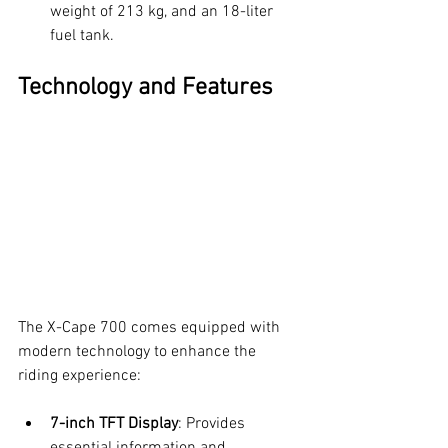
weight of 213 kg, and an 18-liter 
fuel tank.
Technology and Features
The X-Cape 700 comes equipped with 
modern technology to enhance the 
riding experience:
7-inch TFT Display
: Provides 
essential information and 