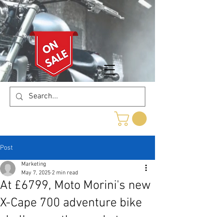
Post
Marketing
May 7, 2025
2 min read
At £6799, Moto Morini's new
X-Cape 700 adventure bike