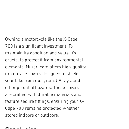
Owning a motorcycle like the X-Cape 
700 is a significant investment. To 
maintain its condition and value, it's 
crucial to protect it from environmental 
elements. 
Nuzari.com
 offers high-quality 
motorcycle covers designed to shield 
your bike from dust, rain, UV rays, and 
other potential hazards. These covers 
are crafted with durable materials and 
feature secure fittings, ensuring your X-
Cape 700 remains protected whether 
stored indoors or outdoors.