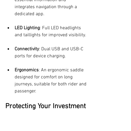
integrates navigation through a 
dedicated app.
LED Lighting
: Full LED headlights 
and taillights for improved visibility.
Connectivity
: Dual USB and USB-C 
ports for device charging.
Ergonomics
: An ergonomic saddle 
designed for comfort on long 
journeys, suitable for both rider and 
passenger.
Protecting Your Investment