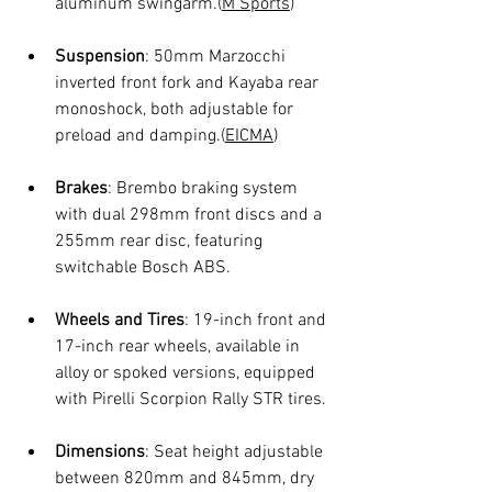
aluminum swingarm.(
M Sports
)
Suspension
: 50mm Marzocchi 
inverted front fork and Kayaba rear 
monoshock, both adjustable for 
preload and damping.(
EICMA
)
Brakes
: Brembo braking system 
with dual 298mm front discs and a 
255mm rear disc, featuring 
switchable Bosch ABS.
Wheels and Tires
: 19-inch front and 
17-inch rear wheels, available in 
alloy or spoked versions, equipped 
with Pirelli Scorpion Rally STR tires.
Dimensions
: Seat height adjustable 
between 820mm and 845mm, dry 