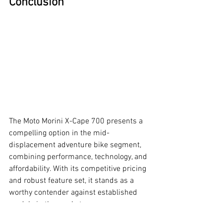
Conclusion
The Moto Morini X-Cape 700 presents a 
compelling option in the mid-
displacement adventure bike segment, 
combining performance, technology, and 
affordability. With its competitive pricing 
and robust feature set, it stands as a 
worthy contender against established 
models in the market.