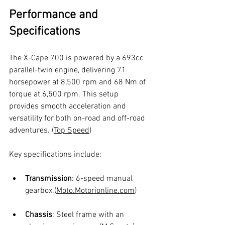
Performance and 
Specifications
The X-Cape 700 is powered by a 693cc 
parallel-twin engine, delivering 71 
horsepower at 8,500 rpm and 68 Nm of 
torque at 6,500 rpm. This setup 
provides smooth acceleration and 
versatility for both on-road and off-road 
adventures. (
Top Speed
)
Key specifications include:
Transmission
: 6-speed manual 
gearbox.(
Moto.Motorionline.com
)
Chassis
: Steel frame with an 