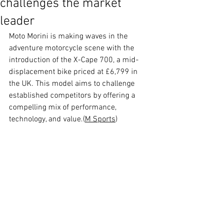
challenges the market
leader
Moto Morini is making waves in the 
adventure motorcycle scene with the 
introduction of the X-Cape 700, a mid-
displacement bike priced at £6,799 in 
the UK. This model aims to challenge 
established competitors by offering a 
compelling mix of performance, 
technology, and value.(
M Sports
)