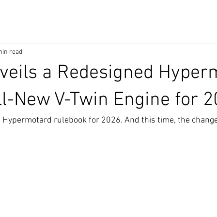
min read
veils a Redesigned Hyper
ll-New V-Twin Engine for 
he Hypermotard rulebook for 2026. And this time, the change