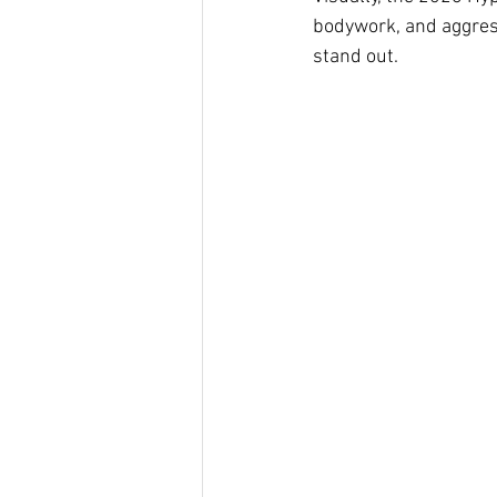
bodywork, and aggress
stand out.