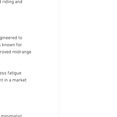
 riding and 
ngineered to 
 known for. 
mproved midrange 
ess fatigue 
t in a market 
 minimalist 