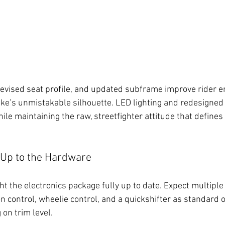
revised seat profile, and updated subframe improve rider 
bike’s unmistakable silhouette. LED lighting and redesigned
le maintaining the raw, streetfighter attitude that defines 
 Up to the Hardware
t the electronics package fully up to date. Expect multiple
n control, wheelie control, and a quickshifter as standard o
on trim level.