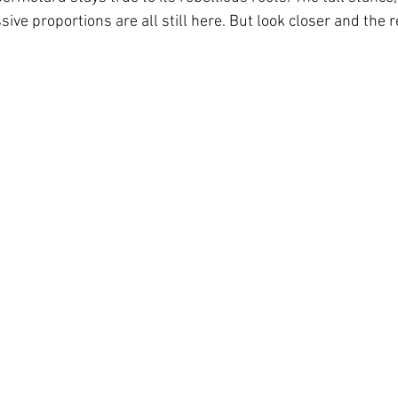
ive proportions are all still here. But look closer and the 