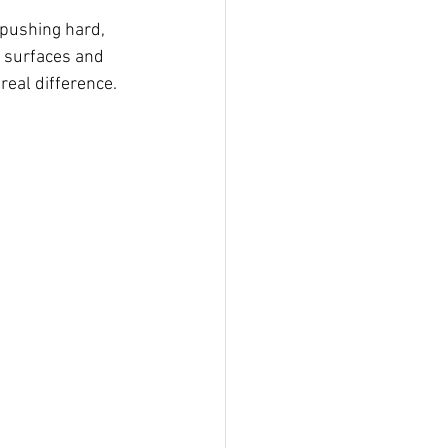
 pushing hard, 
 surfaces and 
real difference.