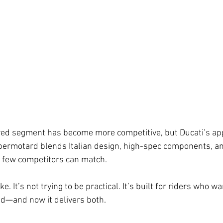
ed segment has become more competitive, but Ducati’s ap
permotard blends Italian design, high-spec components, and
t few competitors can match.
e. It’s not trying to be practical. It’s built for riders who w
d—and now it delivers both.