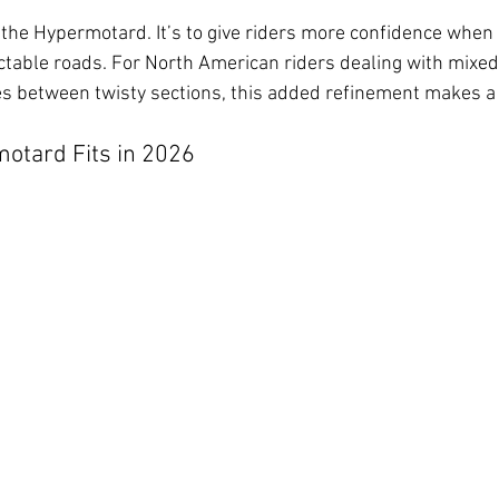
e the Hypermotard. It’s to give riders more confidence when
ctable roads. For North American riders dealing with mixed
s between twisty sections, this added refinement makes a 
otard Fits in 2026