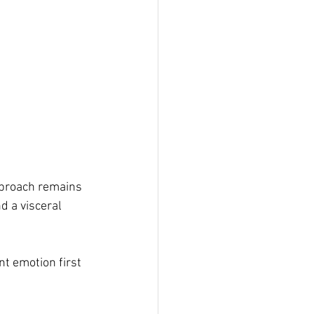
proach remains 
 a visceral 
ant emotion first 