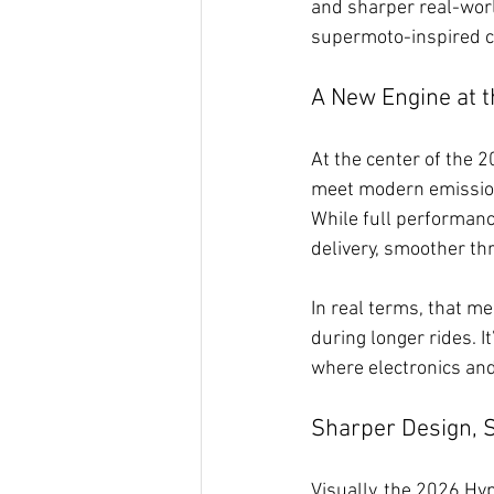
and sharper real-worl
supermoto-inspired ch
A New Engine at t
At the center of the 
meet modern emission
While full performanc
delivery, smoother th
In real terms, that me
during longer rides. 
where electronics and
Sharper Design, 
Visually, the 2026 Hyp