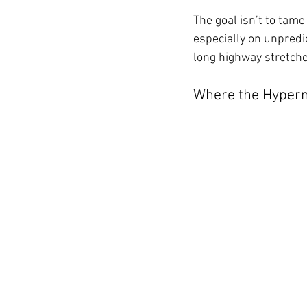
The goal isn’t to tam
especially on unpredi
long highway stretche
Where the Hyperm