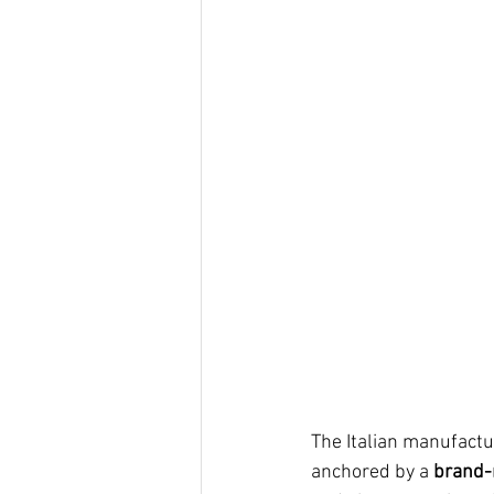
The Italian manufactur
anchored by a 
brand-