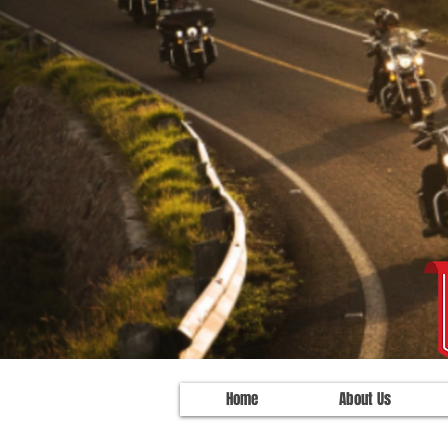
Home
About Us