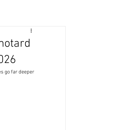
motard
2026
s go far deeper 