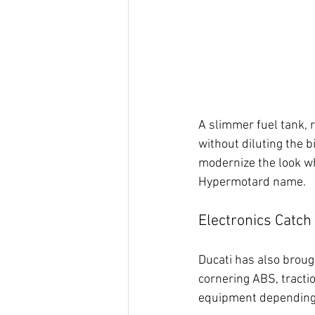
A slimmer fuel tank, 
without diluting the 
modernize the look whi
Hypermotard name.
Electronics Catch
Ducati has also brough
cornering ABS, tractio
equipment depending 