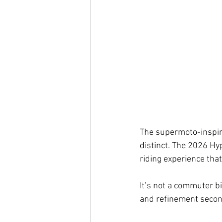
The supermoto-inspir
distinct. The 2026 Hy
riding experience tha
It’s not a commuter bik
and refinement secon