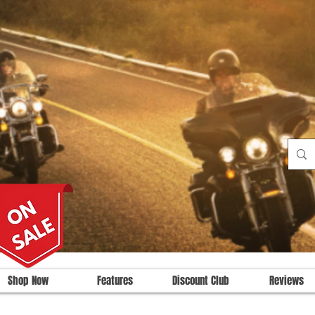
Shop Now
Features
Discount Club
Reviews