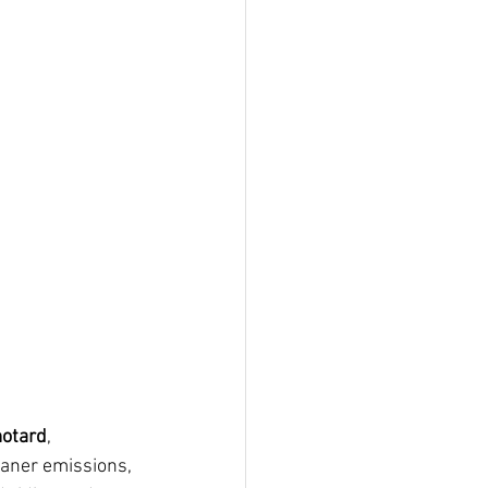
motard
, 
eaner emissions, 