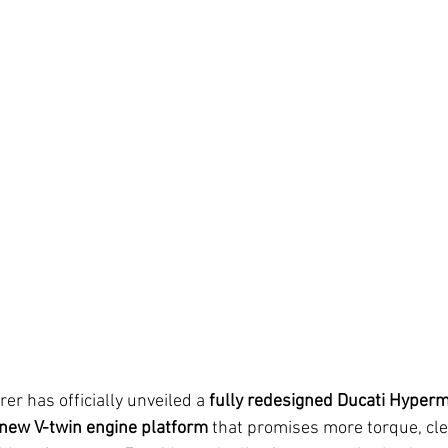
er has officially unveiled a 
fully redesigned Ducati Hyper
new V-twin engine platform
 that promises more torque, cl