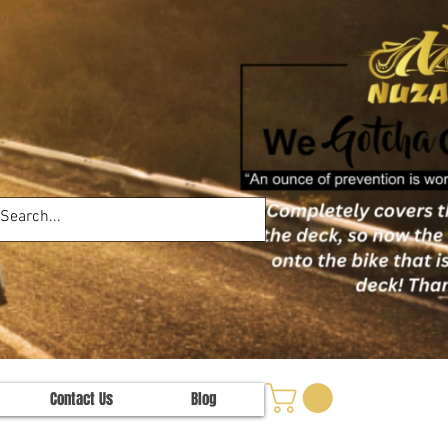
Contact Us
Blog