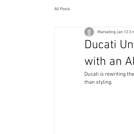
All Posts
Marketing
Jan 12
3 
Ducati Un
with an A
Ducati is rewriting t
than styling.