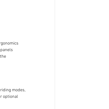
ergonomics 
 panels 
the 
 riding modes, 
r optional 