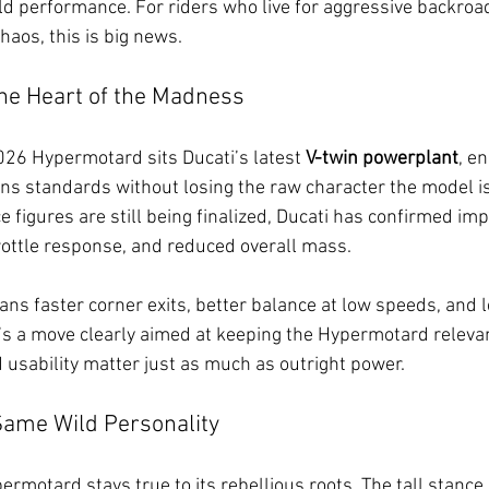
d performance. For riders who live for aggressive backroad
aos, this is big news.
he Heart of the Madness
2026 Hypermotard sits Ducati’s latest 
V-twin powerplant
, e
s standards without losing the raw character the model is
e figures are still being finalized, Ducati has confirmed i
rottle response, and reduced overall mass.
ans faster corner exits, better balance at low speeds, and l
It’s a move clearly aimed at keeping the Hypermotard relevan
 usability matter just as much as outright power.
Same Wild Personality
ermotard stays true to its rebellious roots. The tall stance,