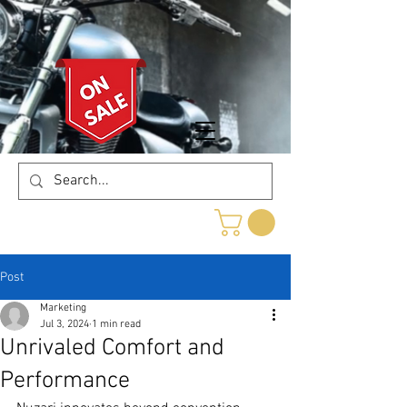
Post
Marketing
Jul 3, 2024
1 min read
Unrivaled Comfort and
Performance