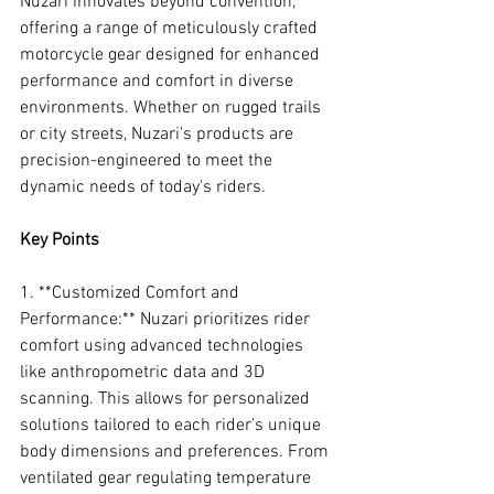
Nuzari innovates beyond convention, 
offering a range of meticulously crafted 
motorcycle gear designed for enhanced 
performance and comfort in diverse 
environments. Whether on rugged trails 
or city streets, Nuzari's products are 
precision-engineered to meet the 
dynamic needs of today's riders.
Key Points
1. **Customized Comfort and 
Performance:** Nuzari prioritizes rider 
comfort using advanced technologies 
like anthropometric data and 3D 
scanning. This allows for personalized 
solutions tailored to each rider's unique 
body dimensions and preferences. From 
ventilated gear regulating temperature 