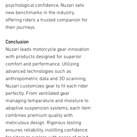
psychological confidence, Nuzari sets 
new benchmarks in the industry, 
offering riders a trusted companion for 
their journeys.
Conclusion
Nuzari leads motorcycle gear innovation 
with products designed for superior 
comfort and performance. Utilizing 
advanced technologies such as 
anthropometric data and 3D scanning, 
Nuzari customizes gear to fit each rider 
perfectly. From ventilated gear 
managing temperature and moisture to 
adaptive suspension systems, each item 
combines premium quality with 
meticulous design. Rigorous testing 
ensures reliability, instilling confidence 