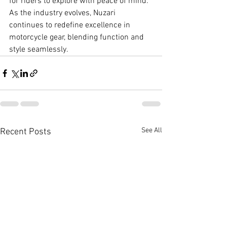
for riders to explore with peace of mind. 
As the industry evolves, Nuzari 
continues to redefine excellence in 
motorcycle gear, blending function and 
style seamlessly.
See All
Recent Posts