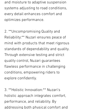
and moisture to adaptive suspension 
systems adjusting to road conditions, 
every detail enhances comfort and 
optimizes performance.
2. **Uncompromising Quality and 
Reliability:** Nuzari ensures peace of 
mind with products that meet rigorous 
standards of dependability and quality. 
Through extensive testing and strict 
quality control, Nuzari guarantees 
flawless performance in challenging 
conditions, empowering riders to 
explore confidently.
3. **Holistic Innovation:** Nuzari's 
holistic approach integrates comfort, 
performance, and reliability. By 
addressing both physical comfort and 