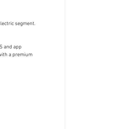
electric segment.
PS and app 
 with a premium 