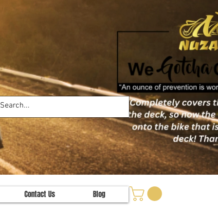
Contact Us
Blog