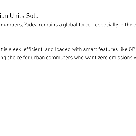
lion Units Sold
in numbers, Yadea remains a global force—especially in the 
er
 is sleek, efficient, and loaded with smart features like G
strong choice for urban commuters who want zero emissions