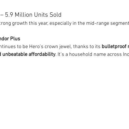
– 5.9 Million Units Sold
ong growth this year, especially in the mid-range segment
ndor Plus
ntinues to be Hero’s crown jewel, thanks to its 
bulletproof re
d unbeatable affordability
. It’s a household name across In