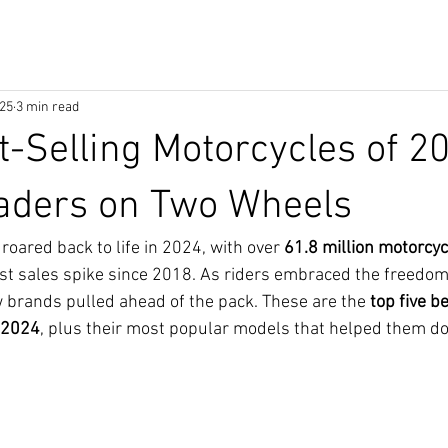
025
3 min read
t-Selling Motorcycles of 2
eaders on Two Wheels
oared back to life in 2024, with over 
61.8 million motorcyc
st sales spike since 2018. As riders embraced the freedom
w brands pulled ahead of the pack. These are the 
top five be
 2024
, plus their most popular models that helped them d