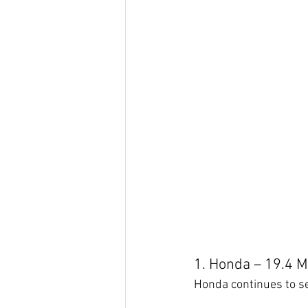
1. Honda – 19.4 Mi
Honda continues to set