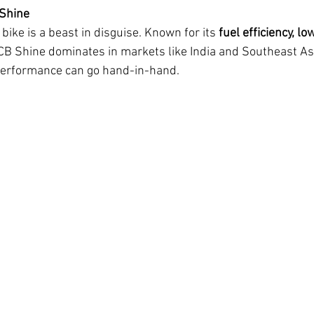
 Shine
ike is a beast in disguise. Known for its 
fuel efficiency, l
 CB Shine dominates in markets like India and Southeast Asia
 performance can go hand-in-hand.