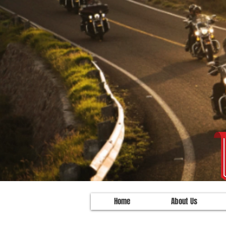
Home
About Us