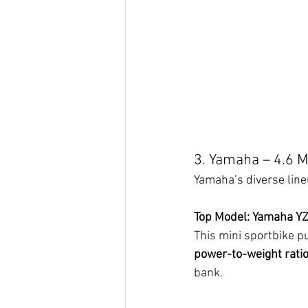
3. Yamaha – 4.6 Mi
Yamaha’s diverse lineu
Top Model: Yamaha Y
This mini sportbike p
power-to-weight rati
bank.