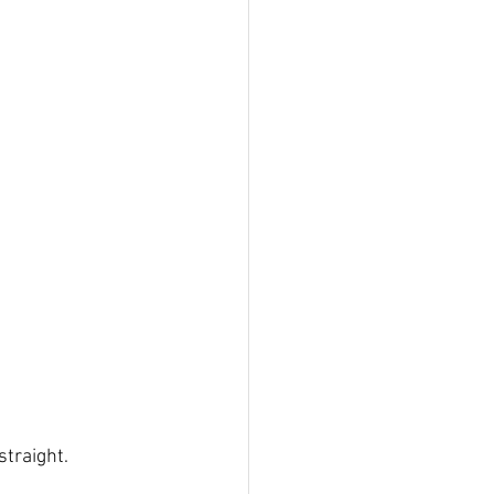
straight.