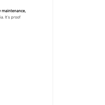
ow maintenance, 
. It's proof 