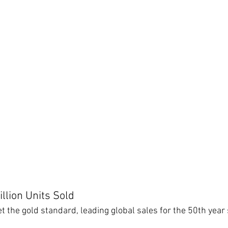
llion Units Sold
 the gold standard, leading global sales for the 50th year 