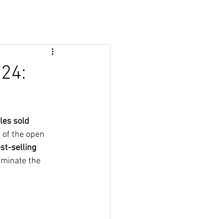
024:
les sold 
 of the open 
st-selling 
ominate the 