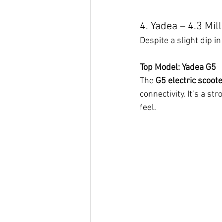
4. Yadea – 4.3 Mil
Despite a slight dip 
Top Model: Yadea G5
The 
G5 electric scoot
connectivity. It’s a 
feel.