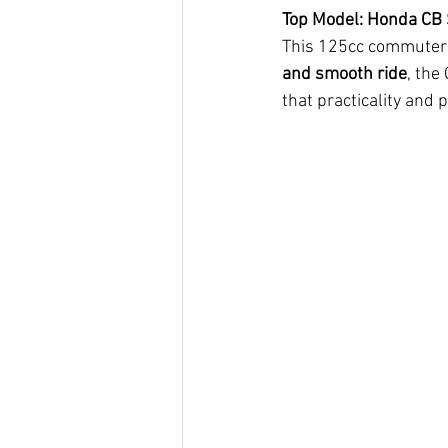
Top Model: Honda CB
This 125cc commuter b
and smooth ride
, the
that practicality and