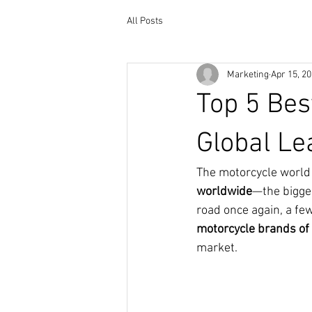
All Posts
Marketing
Apr 15, 2
Top 5 Bes
Global L
The motorcycle world r
worldwide
—the bigge
road once again, a fe
motorcycle brands of
market.