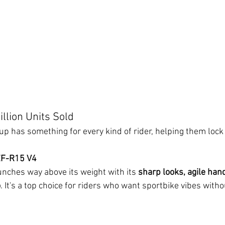
llion Units Sold
p has something for every kind of rider, helping them lock 
ZF-R15 V4
unches way above its weight with its 
sharp looks, agile hand
o
. It's a top choice for riders who want sportbike vibes with