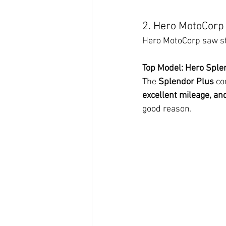
2. Hero MotoCorp 
Hero MotoCorp saw str
Top Model: Hero Sple
The 
Splendor Plus
 co
excellent mileage, an
good reason.