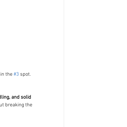
in the 
#3
 spot.
ling, and solid 
out breaking the 