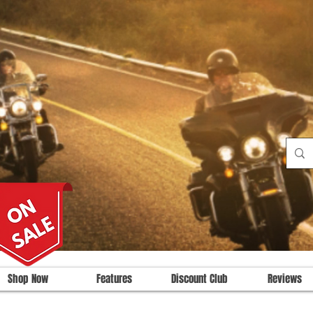
Shop Now
Features
Discount Club
Reviews