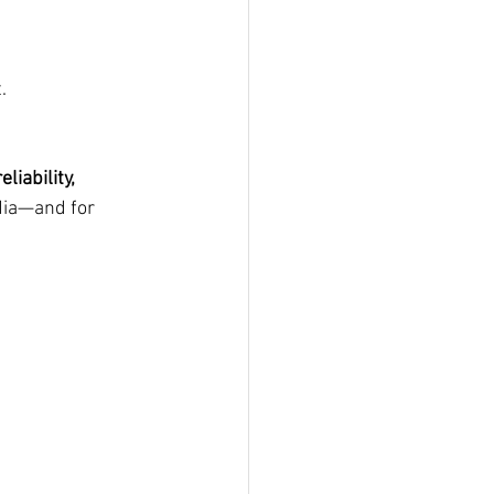
.
liability, 
dia—and for 