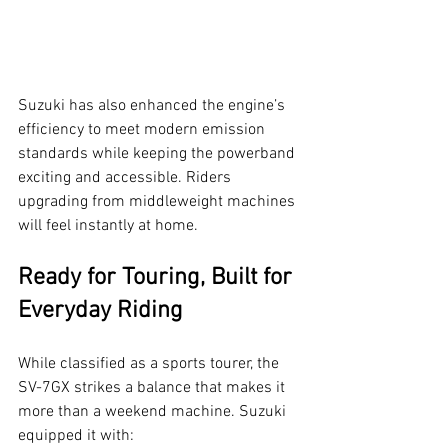
Suzuki has also enhanced the engine’s 
efficiency to meet modern emission 
standards while keeping the powerband 
exciting and accessible. Riders 
upgrading from middleweight machines 
will feel instantly at home.
Ready for Touring, Built for 
Everyday Riding
While classified as a sports tourer, the 
SV-7GX strikes a balance that makes it 
more than a weekend machine. Suzuki 
equipped it with: