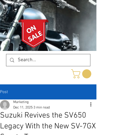
Post
Marketing
Dec 11, 2025
3 min read
Suzuki Revives the SV650
Legacy With the New SV-7GX