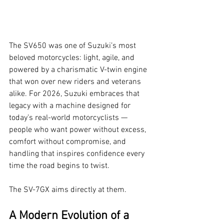
The SV650 was one of Suzuki’s most 
beloved motorcycles: light, agile, and 
powered by a charismatic V-twin engine 
that won over new riders and veterans 
alike. For 2026, Suzuki embraces that 
legacy with a machine designed for 
today’s real-world motorcyclists — 
people who want power without excess, 
comfort without compromise, and 
handling that inspires confidence every 
time the road begins to twist.
The SV-7GX aims directly at them.
A Modern Evolution of a 