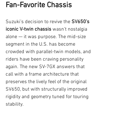
Fan-Favorite Chassis
Suzuki’s decision to revive the 
SV650’s 
iconic V-twin chassis
 wasn’t nostalgia 
alone — it was purpose. The mid-size 
segment in the U.S. has become 
crowded with parallel-twin models, and 
riders have been craving personality 
again. The new SV-7GX answers that 
call with a frame architecture that 
preserves the lively feel of the original 
SV650, but with structurally improved 
rigidity and geometry tuned for touring 
stability.