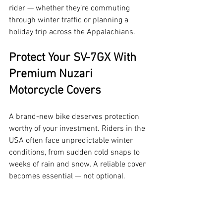
rider — whether they’re commuting 
through winter traffic or planning a 
holiday trip across the Appalachians.
Protect Your SV-7GX With 
Premium Nuzari 
Motorcycle Covers
A brand-new bike deserves protection 
worthy of your investment. Riders in the 
USA often face unpredictable winter 
conditions, from sudden cold snaps to 
weeks of rain and snow. A reliable cover 
becomes essential — not optional.