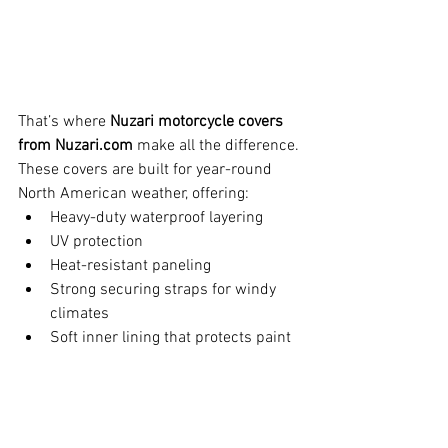
That’s where 
Nuzari motorcycle covers 
from 
Nuzari.com
 make all the difference.
These covers are built for year-round 
North American weather, offering:
Heavy-duty waterproof layering
UV protection
Heat-resistant paneling
Strong securing straps for windy 
climates
Soft inner lining that protects paint 
and metal surfaces
If you're adding Suzuki’s new SV-7GX to 
your garage this season, wrapping it 