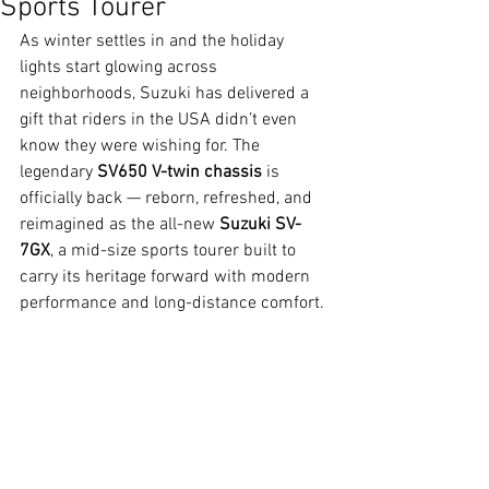
Sports Tourer
As winter settles in and the holiday 
lights start glowing across 
neighborhoods, Suzuki has delivered a 
gift that riders in the USA didn’t even 
know they were wishing for. The 
legendary 
SV650 V-twin chassis
 is 
officially back — reborn, refreshed, and 
reimagined as the all-new 
Suzuki SV-
7GX
, a mid-size sports tourer built to 
carry its heritage forward with modern 
performance and long-distance comfort.