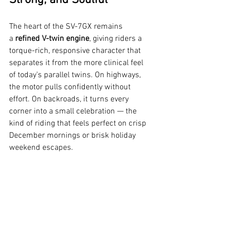
The heart of the SV-7GX remains 
a 
refined V-twin engine
, giving riders a 
torque-rich, responsive character that 
separates it from the more clinical feel 
of today’s parallel twins. On highways, 
the motor pulls confidently without 
effort. On backroads, it turns every 
corner into a small celebration — the 
kind of riding that feels perfect on crisp 
December mornings or brisk holiday 
weekend escapes.