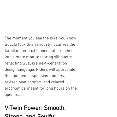
The moment you see the bike, you know 
Suzuki took this seriously. It carries the 
familiar compact stance but stretches 
into a more mature touring silhouette, 
reflecting Suzuki’s next-generation 
design language. Riders will appreciate 
the updated suspension updates, 
revised seat comfort, and relaxed 
ergonomics meant for long hours on the 
open road.
V-Twin Power: Smooth, 
Strong, and Soulful