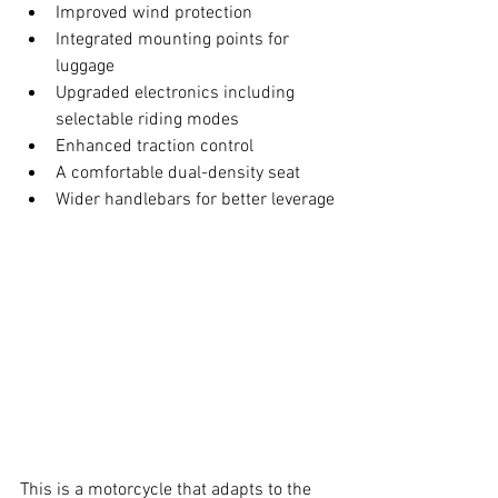
Improved wind protection
Integrated mounting points for 
luggage
Upgraded electronics including 
selectable riding modes
Enhanced traction control
A comfortable dual-density seat
Wider handlebars for better leverage
This is a motorcycle that adapts to the 