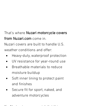
That’s where 
Nuzari motorcycle covers 
from 
Nuzari.com
 come in.
Nuzari covers are built to handle U.S. 
weather conditions and offer:
Heavy-duty, waterproof protection
UV resistance for year-round use
Breathable materials to reduce 
moisture buildup
Soft inner lining to protect paint 
and finishes
Secure fit for sport, naked, and 
adventure motorcycles