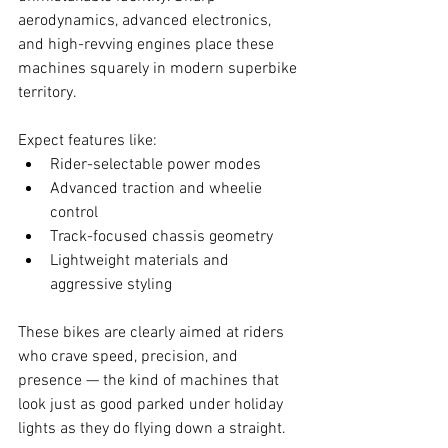
aerodynamics, advanced electronics, 
and high-revving engines place these 
machines squarely in modern superbike 
territory.
Expect features like:
Rider-selectable power modes
Advanced traction and wheelie 
control
Track-focused chassis geometry
Lightweight materials and 
aggressive styling
These bikes are clearly aimed at riders 
who crave speed, precision, and 
presence — the kind of machines that 
look just as good parked under holiday 
lights as they do flying down a straight.