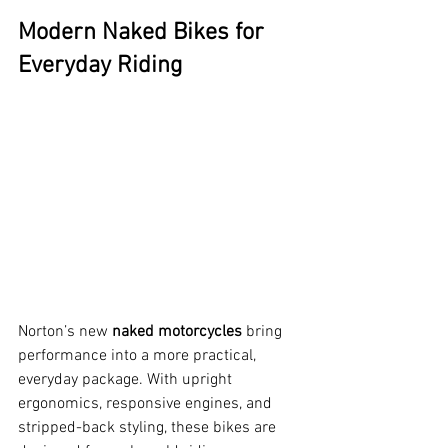
Modern Naked Bikes for 
Everyday Riding
Norton’s new 
naked motorcycles
 bring 
performance into a more practical, 
everyday package. With upright 
ergonomics, responsive engines, and 
stripped-back styling, these bikes are 