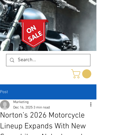
Post
Marketing
Dec 16, 2025
3 min read
Norton’s 2026 Motorcycle
Lineup Expands With New