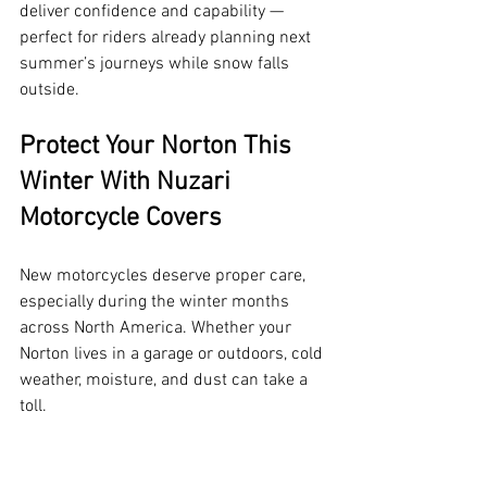
deliver confidence and capability — 
perfect for riders already planning next 
summer’s journeys while snow falls 
outside.
Protect Your Norton This 
Winter With Nuzari 
Motorcycle Covers
New motorcycles deserve proper care, 
especially during the winter months 
across North America. Whether your 
Norton lives in a garage or outdoors, cold 
weather, moisture, and dust can take a 
toll.