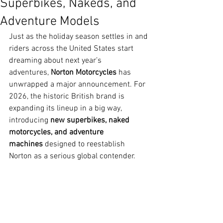
Superbikes, Nakeds, and
Adventure Models
Just as the holiday season settles in and 
riders across the United States start 
dreaming about next year’s 
adventures, 
Norton Motorcycles
 has 
unwrapped a major announcement. For 
2026, the historic British brand is 
expanding its lineup in a big way, 
introducing 
new superbikes, naked 
motorcycles, and adventure 
machines
 designed to reestablish 
Norton as a serious global contender.