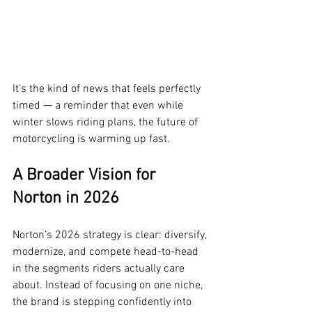
It’s the kind of news that feels perfectly 
timed — a reminder that even while 
winter slows riding plans, the future of 
motorcycling is warming up fast.
A Broader Vision for 
Norton in 2026
Norton’s 2026 strategy is clear: diversify, 
modernize, and compete head-to-head 
in the segments riders actually care 
about. Instead of focusing on one niche, 
the brand is stepping confidently into 