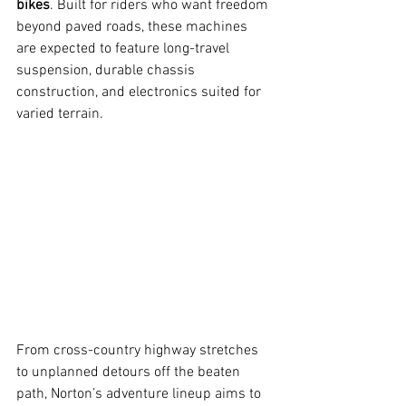
bikes
. Built for riders who want freedom 
beyond paved roads, these machines 
are expected to feature long-travel 
suspension, durable chassis 
construction, and electronics suited for 
varied terrain.
From cross-country highway stretches 
to unplanned detours off the beaten 
path, Norton’s adventure lineup aims to 