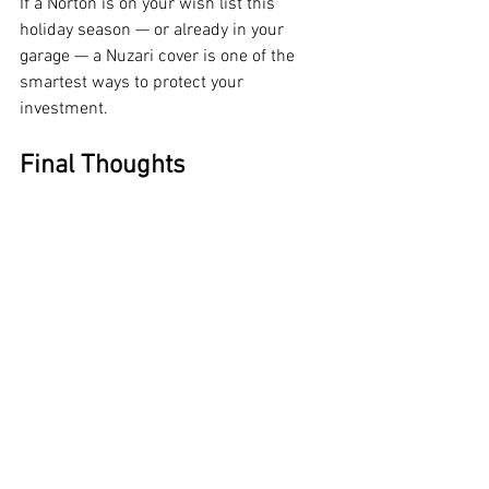
If a Norton is on your wish list this 
holiday season — or already in your 
garage — a Nuzari cover is one of the 
smartest ways to protect your 
investment.
Final Thoughts
Norton’s 2026 motorcycle lineup marks 
a bold step forward. By expanding into 