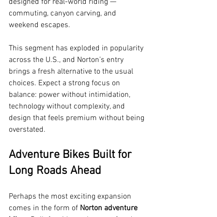
designed for real-world riding — 
commuting, canyon carving, and 
weekend escapes.
This segment has exploded in popularity 
across the U.S., and Norton’s entry 
brings a fresh alternative to the usual 
choices. Expect a strong focus on 
balance: power without intimidation, 
technology without complexity, and 
design that feels premium without being 
overstated.
Adventure Bikes Built for 
Long Roads Ahead
Perhaps the most exciting expansion 
comes in the form of 
Norton adventure 