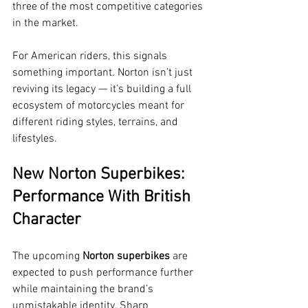
three of the most competitive categories 
in the market.
For American riders, this signals 
something important. Norton isn’t just 
reviving its legacy — it’s building a full 
ecosystem of motorcycles meant for 
different riding styles, terrains, and 
lifestyles.
New Norton Superbikes: 
Performance With British 
Character
The upcoming 
Norton superbikes
 are 
expected to push performance further 
while maintaining the brand’s 
unmistakable identity. Sharp 