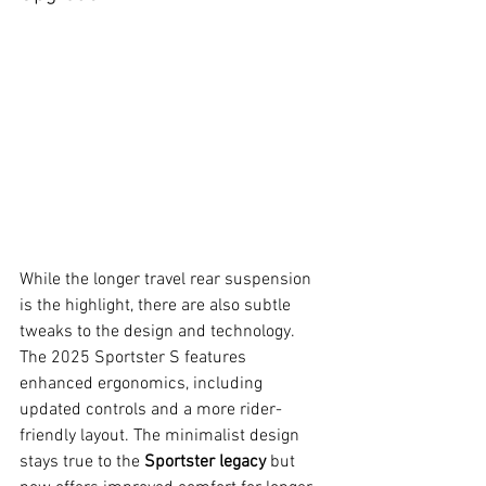
While the longer travel rear suspension 
is the highlight, there are also subtle 
tweaks to the design and technology. 
The 2025 Sportster S features 
enhanced ergonomics, including 
updated controls and a more rider-
friendly layout. The minimalist design 
stays true to the 
Sportster legacy
 but 