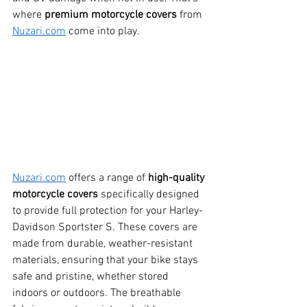
where 
premium motorcycle covers
 from 
Nuzari.com
 come into play.
Nuzari.com
 offers a range of 
high-quality 
motorcycle covers
 specifically designed 
to provide full protection for your Harley-
Davidson Sportster S. These covers are 
made from durable, weather-resistant 
materials, ensuring that your bike stays 
safe and pristine, whether stored 
indoors or outdoors. The breathable 