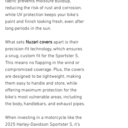
fabric prevents moisture buildup, 
reducing the risk of rust and corrosion, 
while UV protection keeps your bike’s 
paint and finish looking fresh, even after 
long periods in the sun.
What sets 
Nuzari covers
 apart is their 
precision-fit technology, which ensures 
a snug, custom fit for the Sportster S. 
This means no flapping in the wind or 
compromised coverage. Plus, the covers 
are designed to be lightweight, making 
them easy to handle and store, while 
offering maximum protection for the 
bike’s most vulnerable areas, including 
the body, handlebars, and exhaust pipes.
When investing in a motorcycle like the 
2025 Harley-Davidson Sportster S, it’s 