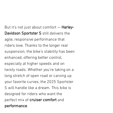
But it’s not just about comfort — 
Harley-
Davidson Sportster S
 still delivers the 
agile, responsive performance that 
riders love. Thanks to the longer rear 
suspension, the bike's stability has been 
enhanced, offering better control, 
especially at higher speeds and on 
twisty roads. Whether you're taking on a 
long stretch of open road or carving up 
your favorite curves, the 2025 Sportster 
S will handle like a dream. This bike is 
designed for riders who want the 
perfect mix of 
cruiser comfort
 and 
performance
.