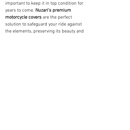
important to keep it in top condition for 
years to come. 
Nuzari’s premium 
motorcycle covers
 are the perfect 
solution to safeguard your ride against 
the elements, preserving its beauty and 
performance.
Why the 2025 Sportster S Is a 
Game Changer
The 2025 Harley-Davidson Sportster S 
isn’t just an update — it’s a complete 
reimagining of what a cruiser can be. By 
adding longer travel to the rear 
suspension, Harley-Davidson has made 
this bike more versatile, offering a 
perfect balance between comfort, 
performance, and style. Riders can now 