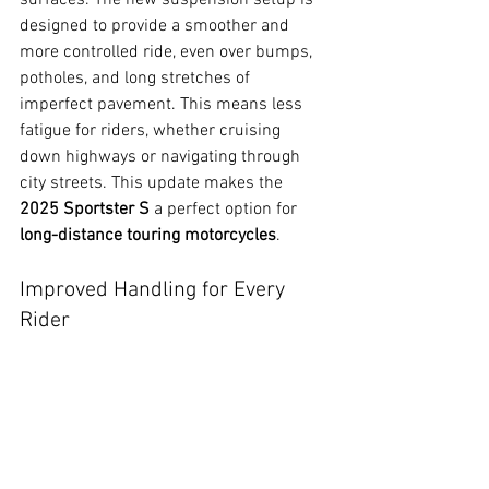
designed to provide a smoother and 
more controlled ride, even over bumps, 
potholes, and long stretches of 
imperfect pavement. This means less 
fatigue for riders, whether cruising 
down highways or navigating through 
city streets. This update makes the 
2025 Sportster S
 a perfect option for 
long-distance touring motorcycles
.
Improved Handling for Every 
Rider