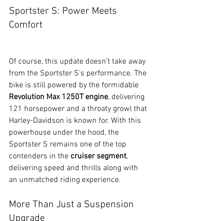
Sportster S: Power Meets 
Comfort
Of course, this update doesn’t take away 
from the Sportster S’s performance. The 
bike is still powered by the formidable 
Revolution Max 1250T engine
, delivering 
121 horsepower and a throaty growl that 
Harley-Davidson is known for. With this 
powerhouse under the hood, the 
Sportster S remains one of the top 
contenders in the 
cruiser segment
, 
delivering speed and thrills along with 
an unmatched riding experience.
More Than Just a Suspension 
Upgrade