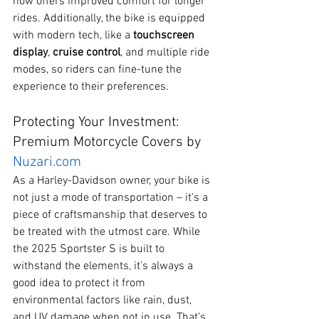
now offers improved comfort for longer 
rides. Additionally, the bike is equipped 
with modern tech, like a 
touchscreen 
display
, 
cruise control
, and multiple ride 
modes, so riders can fine-tune the 
experience to their preferences.
Protecting Your Investment: 
Premium Motorcycle Covers by 
Nuzari.com
As a Harley-Davidson owner, your bike is 
not just a mode of transportation – it's a 
piece of craftsmanship that deserves to 
be treated with the utmost care. While 
the 2025 Sportster S is built to 
withstand the elements, it’s always a 
good idea to protect it from 
environmental factors like rain, dust, 
and UV damage when not in use. That’s 