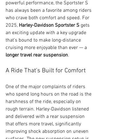
powerful performance, the Sportster S 
has always been a favorite among riders 
who crave both comfort and speed. For 
2025, 
Harley-Davidson Sportster S
 gets 
an exciting update with a key upgrade 
that’s bound to make long-distance 
cruising more enjoyable than ever — a 
longer travel rear suspension
.
A Ride That’s Built for Comfort
One of the major complaints of riders 
who spend long hours on the road is the 
harshness of the ride, especially on 
rough terrain. Harley-Davidson listened 
and delivered with a rear suspension 
that offers more travel, significantly 
improving shock absorption on uneven 
surfaces. The new suspension setup is 