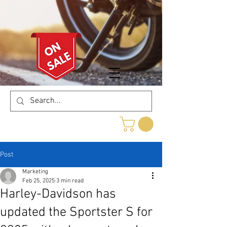
Post
Marketing
Feb 25, 2025
3 min read
Harley-Davidson has
updated the Sportster S for