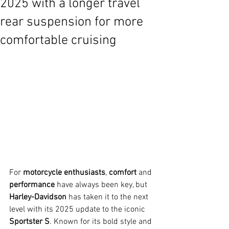
2025 with a longer travel
rear suspension for more
comfortable cruising
For 
motorcycle enthusiasts
, 
comfort
 and 
performance
 have always been key, but 
Harley-Davidson
 has taken it to the next 
level with its 2025 update to the iconic 
Sportster S
. Known for its bold style and 