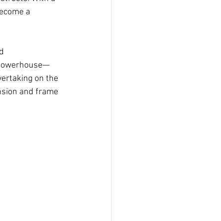
become a 
d 
 a powerhouse—
vertaking on the 
nsion and frame 