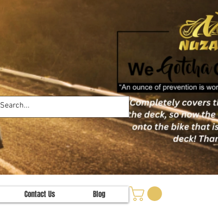
Contact Us
Blog