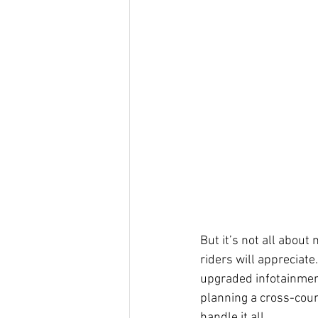
But it’s not all about
riders will appreciat
upgraded infotainment
planning a cross-coun
handle it all.