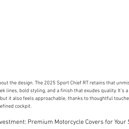
about the design. The 2025 Sport Chief RT retains that unmi
 lines, bold styling, and a finish that exudes quality. It’s a 
ut it also feels approachable, thanks to thoughtful touches
efined cockpit.
nvestment: Premium Motorcycle Covers for Your S