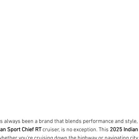
s always been a brand that blends performance and style, a
ian Sport Chief RT
 cruiser, is no exception. This 
2025 Indian
hether you're cruising down the highway or navigating city 