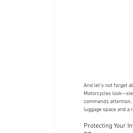
And let’s not forget 
Motorcycles look—sleek
commands attention, b
luggage space and a r
Protecting Your I