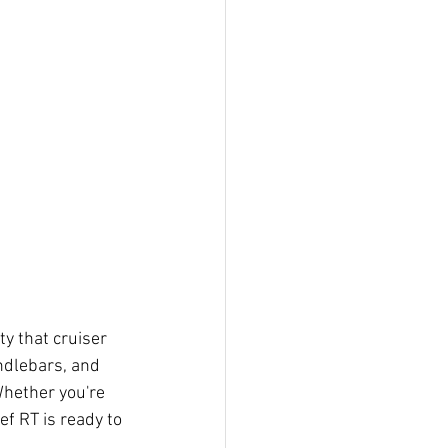
ity that cruiser 
ndlebars, and 
Whether you're 
f RT is ready to 