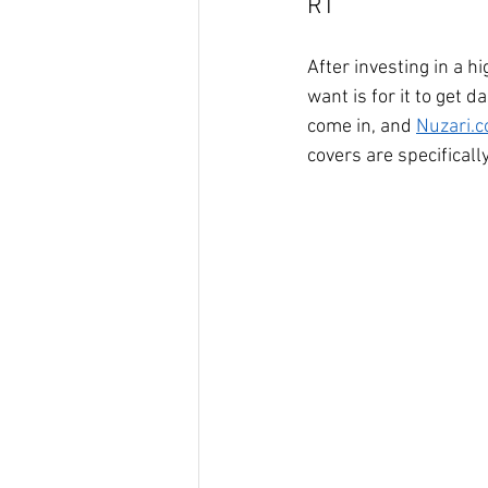
RT
After investing in a h
want is for it to get
come in, and 
Nuzari.
covers are specificall