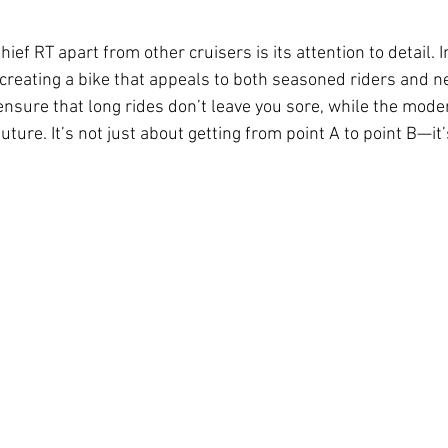
ief RT apart from other cruisers is its attention to detail. 
to creating a bike that appeals to both seasoned riders and
sure that long rides don’t leave you sore, while the moder
 future. It’s not just about getting from point A to point B—it