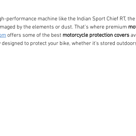
igh-performance machine like the Indian Sport Chief RT, the 
 damaged by the elements or dust. That’s where premium 
mot
com
 offers some of the best 
motorcycle protection covers
 av
y designed to protect your bike, whether it's stored outdoors