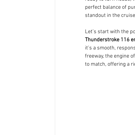
perfect balance of pun
standout in the cruis
Let’s start with the p
Thunderstroke 116 e
it’s a smooth, respons
freeway, the engine o
to match, offering a r