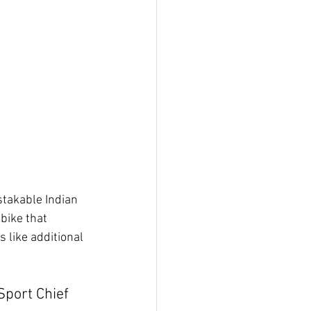
stakable Indian 
bike that 
 like additional 
port Chief 