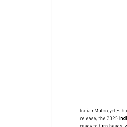
Indian Motorcycles ha
release, the 2025 
Ind
ready to turn heads, w