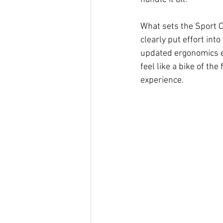
What sets the Sport Ch
clearly put effort in
updated ergonomics en
feel like a bike of the
experience.