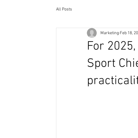
All Posts
Marketing
Feb 18, 2
For 2025,
Sport Chi
practical