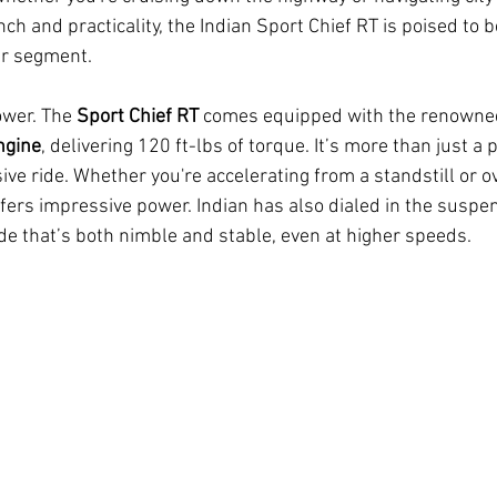
ch and practicality, the Indian Sport Chief RT is poised to 
er segment.
ower. The 
Sport Chief RT
 comes equipped with the renowne
ngine
, delivering 120 ft-lbs of torque. It’s more than just
ive ride. Whether you're accelerating from a standstill or o
ffers impressive power. Indian has also dialed in the suspe
ide that’s both nimble and stable, even at higher speeds.