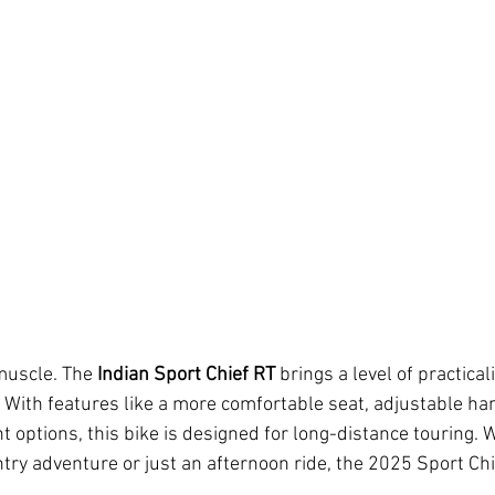
 muscle. The 
Indian Sport Chief RT
 brings a level of practical
e. With features like a more comfortable seat, adjustable ha
 options, this bike is designed for long-distance touring. 
try adventure or just an afternoon ride, the 2025 Sport Chie