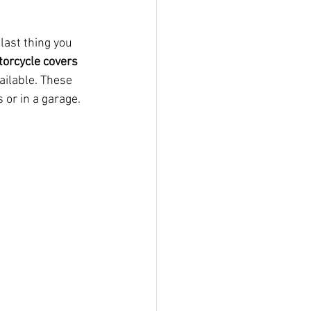
last thing you 
orcycle covers
ailable. These 
 or in a garage.