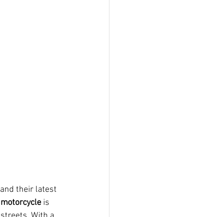
nd their latest 
 motorcycle
 is 
streets. With a 