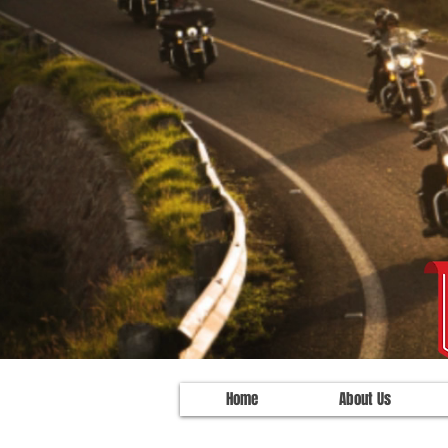
Home
About Us