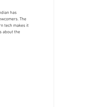
Indian has 
 newcomers. The 
n tech makes it 
’s about the 