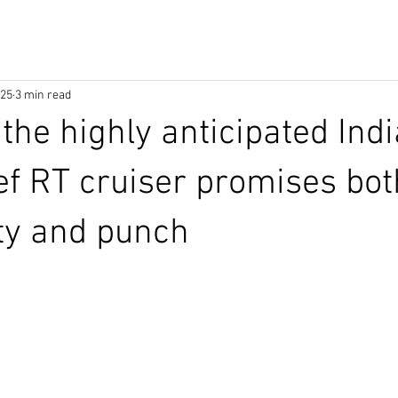
025
3 min read
 the highly anticipated Ind
ef RT cruiser promises bot
ity and punch