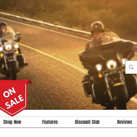
Shop Now
Features
Discount Club
Reviews