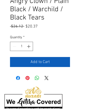
Angry Clown / Plain
Black / Warchild /
Black Tears
Regular
Sale
 $26.12 
$20.37
Price
Price
Quantity
*
Add to Cart