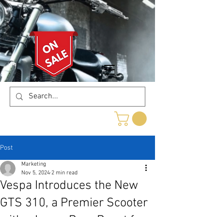
Post
Marketing
Nov 5, 2024
2 min read
Vespa Introduces the New
GTS 310, a Premier Scooter