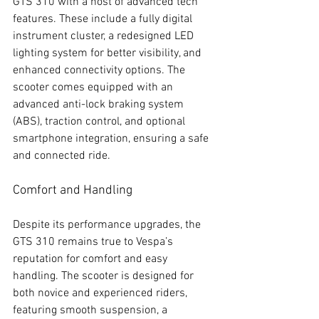
GTS 310 with a host of advanced tech 
features. These include a fully digital 
instrument cluster, a redesigned LED 
lighting system for better visibility, and 
enhanced connectivity options. The 
scooter comes equipped with an 
advanced anti-lock braking system 
(ABS), traction control, and optional 
smartphone integration, ensuring a safe 
and connected ride.
Comfort and Handling
Despite its performance upgrades, the 
GTS 310 remains true to Vespa’s 
reputation for comfort and easy 
handling. The scooter is designed for 
both novice and experienced riders, 
featuring smooth suspension, a 