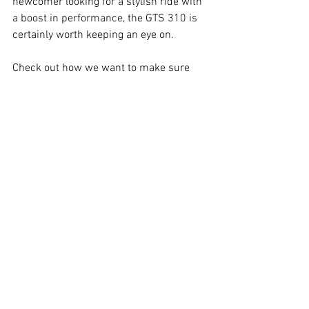
newcomer looking for a stylish ride with 
a boost in performance, the GTS 310 is 
certainly worth keeping an eye on.
Check out how we want to make sure 
you can protect these premium 
motorcycles with our premium covers! 
CLICK HERE
Check out our covers collection in this 
LINK HERE
.
See All
Recent Posts