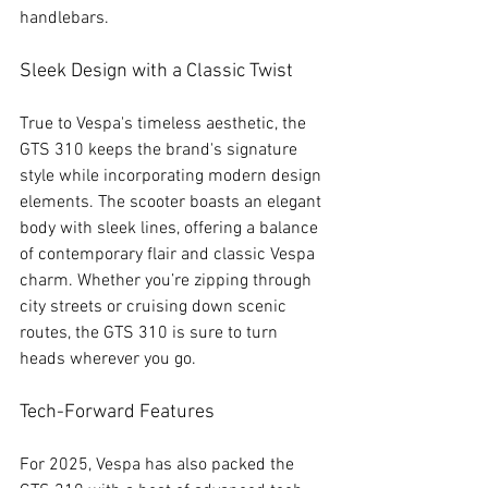
handlebars.
Sleek Design with a Classic Twist
True to Vespa's timeless aesthetic, the 
GTS 310 keeps the brand's signature 
style while incorporating modern design 
elements. The scooter boasts an elegant 
body with sleek lines, offering a balance 
of contemporary flair and classic Vespa 
charm. Whether you’re zipping through 
city streets or cruising down scenic 
routes, the GTS 310 is sure to turn 
heads wherever you go.
Tech-Forward Features
For 2025, Vespa has also packed the 