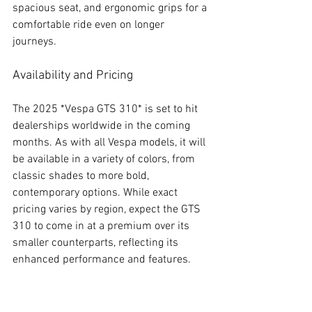
spacious seat, and ergonomic grips for a 
comfortable ride even on longer 
journeys.
Availability and Pricing
The 2025 *Vespa GTS 310* is set to hit 
dealerships worldwide in the coming 
months. As with all Vespa models, it will 
be available in a variety of colors, from 
classic shades to more bold, 
contemporary options. While exact 
pricing varies by region, expect the GTS 
310 to come in at a premium over its 
smaller counterparts, reflecting its 
enhanced performance and features.