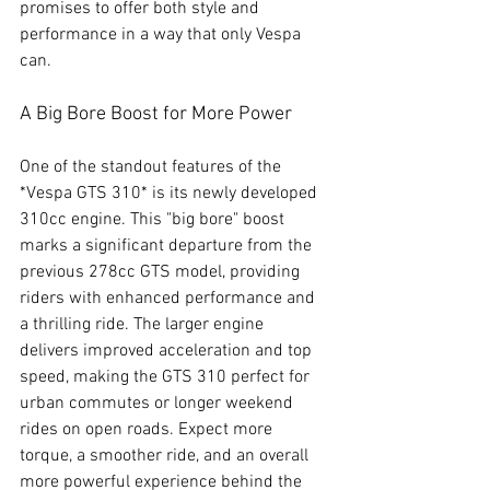
promises to offer both style and 
performance in a way that only Vespa 
can.
A Big Bore Boost for More Power
One of the standout features of the 
*Vespa GTS 310* is its newly developed 
310cc engine. This "big bore" boost 
marks a significant departure from the 
previous 278cc GTS model, providing 
riders with enhanced performance and 
a thrilling ride. The larger engine 
delivers improved acceleration and top 
speed, making the GTS 310 perfect for 
urban commutes or longer weekend 
rides on open roads. Expect more 
torque, a smoother ride, and an overall 
more powerful experience behind the 