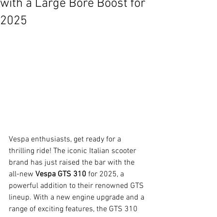
with a Large Bore Boost for
2025
Vespa enthusiasts, get ready for a 
thrilling ride! The iconic Italian scooter 
brand has just raised the bar with the 
all-new 
Vespa GTS 310
 for 2025, a 
powerful addition to their renowned GTS 
lineup. With a new engine upgrade and a 
range of exciting features, the GTS 310 